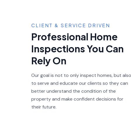
CLIENT & SERVICE DRIVEN
Professional Home
Inspections You Can
Rely On
Our goal is not to only inspect homes, but als
to serve and educate our clients so they can
better understand the condition of the
property and make confident decisions for
their future.