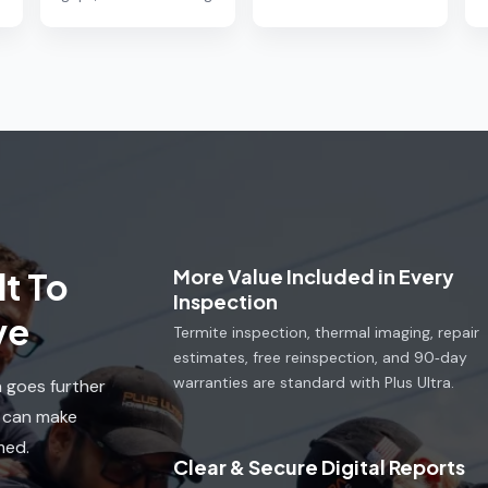
More Value Included in Every
t To
Inspection
ve
Termite inspection, thermal imaging, repair
estimates, free reinspection, and 90‑day
warranties are standard with Plus Ultra.
a goes further
u can make
med.
Clear & Secure Digital Reports