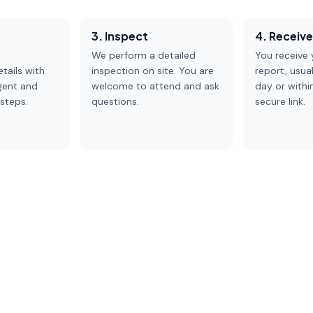
3. Inspect
4. Receiv
We perform a detailed
You receive y
tails with
inspection on site. You are
report, usua
gent and
welcome to attend and ask
day or withi
steps.
questions.
secure link.