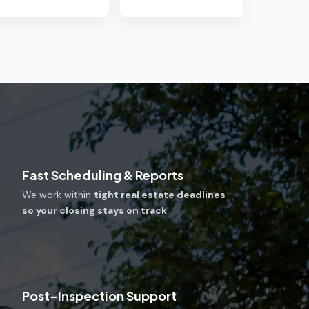
Fast Scheduling & Reports
We work within
tight real estate deadlines
so your closing stays on track
Post-Inspection Support