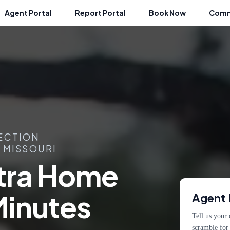
Agent Portal
Report Portal
Book Now
Comme
ECTION
 MISSOURI
ltra Home
Minutes
Agent 
Tell us your
scramble for 