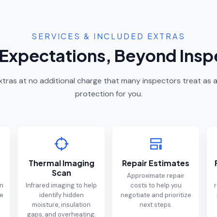
SERVICES & INCLUDED EXTRAS
Expectations, Beyond Insp
 extras at no additional charge that many inspectors treat a
protection for you.
Thermal Imaging
Repair Estimates
Scan
Approximate repair
on
Infrared imaging to help
costs to help you
r
me
identify hidden
negotiate and prioritize
moisture, insulation
next steps.
gaps, and overheating.