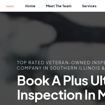
Home
Meet The Team
Services
TOP RATED VETERAN-OWNED INSP
COMPANY IN SOUTHERN ILLINOIS &
Book A Plus U
Inspection In 