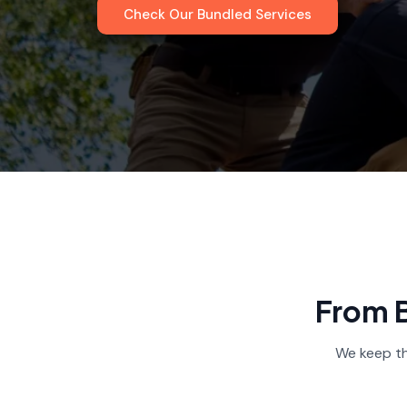
Check Our Bundled Services
From B
We keep th