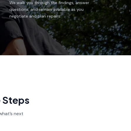
We walk you through the findings, answer
questions, and remain available as you
negotiate and plan repairs.
e Steps
what’s next