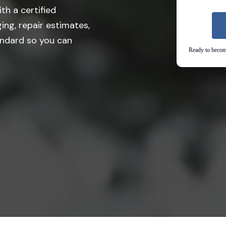
th a certified
ing, repair estimates,
andard so you can
Ready to become