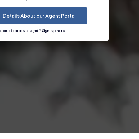
Details About our Agent Portal
Sign-up here
 one of our trusted agents?