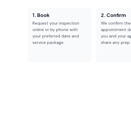
1. Book
2. Confirm
Request your inspection
We confirm the
online or by phone with
appointment de
your preferred date and
you and your a
service package.
share any prep 