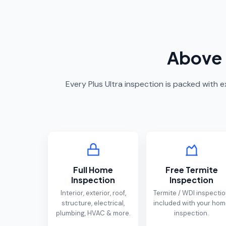
Above 
Every Plus Ultra inspection is packed with
Full Home
Free Termite
Inspection
Inspection
Interior, exterior, roof,
Termite / WDI inspecti
structure, electrical,
included with your ho
plumbing, HVAC & more.
inspection.