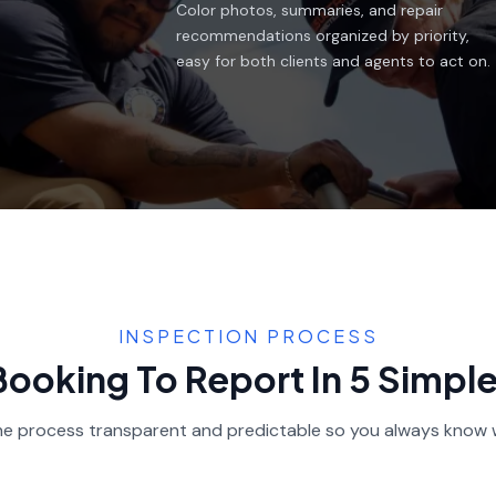
Color photos, summaries, and repair
recommendations organized by priority,
easy for both clients and agents to act on.
INSPECTION PROCESS
ooking To Report In 5 Simpl
e process transparent and predictable so you always know 