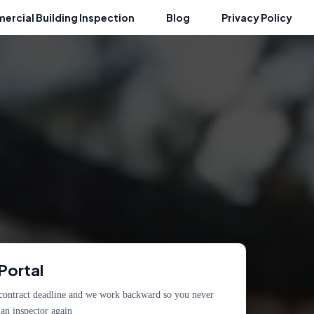
rcial Building Inspection
Blog
Privacy Policy
Portal
 contract deadline and we work backward so you never
an inspector again