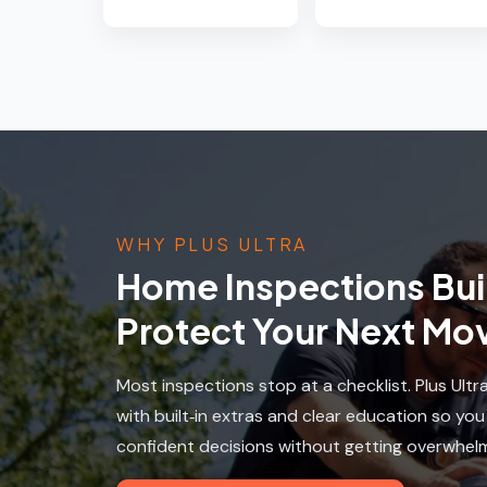
WHY PLUS ULTRA
Home Inspections Buil
Protect Your Next Mo
Most inspections stop at a checklist. Plus Ultr
with built‑in extras and clear education so yo
confident decisions without getting overwhel