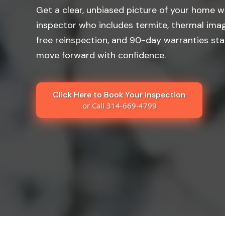
Get a clear, unbiased picture of your home wi
inspector who includes termite, thermal imag
free reinspection, and 90-day warranties st
move forward with confidence.
Click Here to Book Your Inspection
or Call 314-669-4799