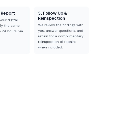
e Report
5. Follow‑up &
Reinspection
our digital
We review the findings with
lly the same
you, answer questions, and
n 24 hours, via
return for a complimentary
reinspection of repairs
when included.