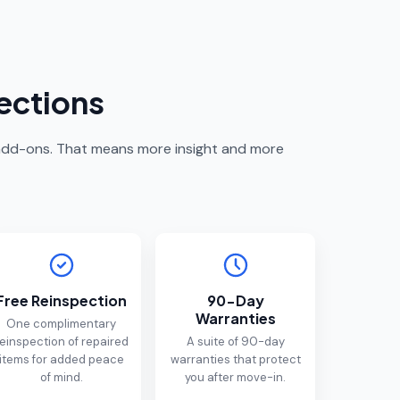
ections
s add-ons. That means more insight and more
Free Reinspection
90-Day
Warranties
One complimentary
einspection of repaired
A suite of 90-day
items for added peace
warranties that protect
of mind.
you after move-in.