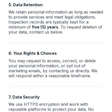
5. Data Retention
We retain personal information as long as needed
to provide services and meet legal obligations.
Inspection records are typically kept for a
minimum of
five (5) years
. To request deletion of
your data, contact us below.
6. Your Rights & Choices
You may request to access, correct, or delete
your personal information, or opt out of
marketing emails, by contacting us directly. We
will respond within a reasonable timeframe.
7. Data Security
We use HTTPS encryption and work with
reputable platforms to protect your data. No