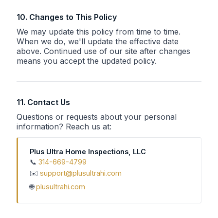
10. Changes to This Policy
We may update this policy from time to time.
When we do, we'll update the effective date
above. Continued use of our site after changes
means you accept the updated policy.
11. Contact Us
Questions or requests about your personal
information? Reach us at:
Plus Ultra Home Inspections, LLC
📞
314-669-4799
✉️
support@plusultrahi.com
🌐
plusultrahi.com