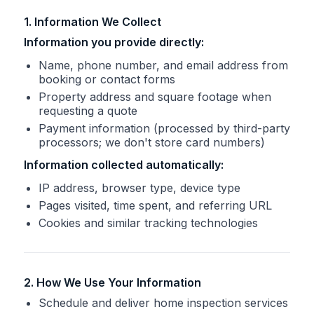
1. Information We Collect
Information you provide directly:
Name, phone number, and email address from
booking or contact forms
Property address and square footage when
requesting a quote
Payment information (processed by third-party
processors; we don't store card numbers)
Information collected automatically:
IP address, browser type, device type
Pages visited, time spent, and referring URL
Cookies and similar tracking technologies
2. How We Use Your Information
Schedule and deliver home inspection services