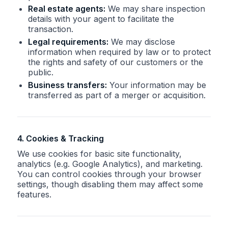
Real estate agents:
We may share inspection
details with your agent to facilitate the
transaction.
Legal requirements:
We may disclose
information when required by law or to protect
the rights and safety of our customers or the
public.
Business transfers:
Your information may be
transferred as part of a merger or acquisition.
4. Cookies & Tracking
We use cookies for basic site functionality,
analytics (e.g. Google Analytics), and marketing.
You can control cookies through your browser
settings, though disabling them may affect some
features.