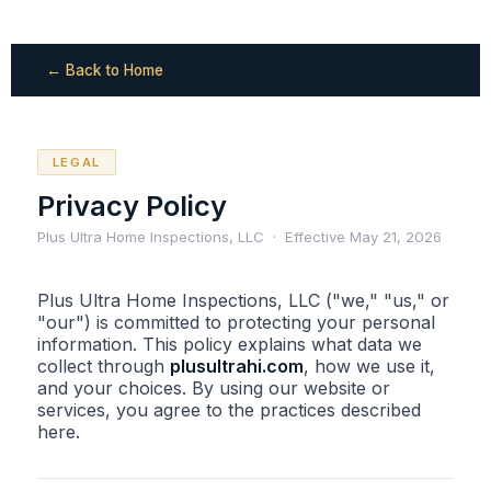
← Back to Home
LEGAL
Privacy Policy
Plus Ultra Home Inspections, LLC · Effective May 21, 2026
Plus Ultra Home Inspections, LLC ("we," "us," or
"our") is committed to protecting your personal
information. This policy explains what data we
collect through
plusultrahi.com
, how we use it,
and your choices. By using our website or
services, you agree to the practices described
here.