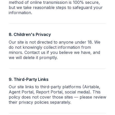
method of online transmission is 100% secure,
but we take reasonable steps to safeguard your
information.
8. Children's Privacy
Our site is not directed to anyone under 18. We
do not knowingly collect information from
minors. Contact us if you believe we have, and
we will delete it promptly.
9. Third-Party Links
Our site links to third-party platforms (Airtable,
Agent Portal, Report Portal, social media). This
policy does not cover those sites — please review
their privacy policies separately.