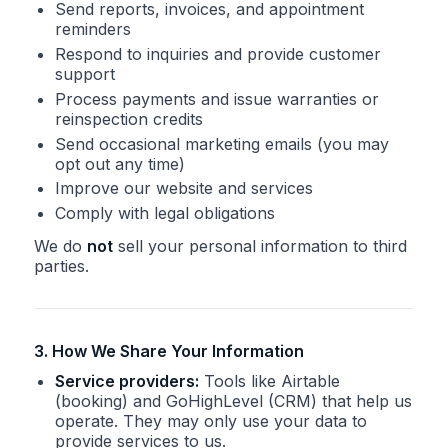
Send reports, invoices, and appointment
reminders
Respond to inquiries and provide customer
support
Process payments and issue warranties or
reinspection credits
Send occasional marketing emails (you may
opt out any time)
Improve our website and services
Comply with legal obligations
We do
not
sell your personal information to third
parties.
3. How We Share Your Information
Service providers:
Tools like Airtable
(booking) and GoHighLevel (CRM) that help us
operate. They may only use your data to
provide services to us.